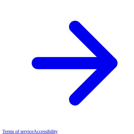
Terms of service
Accessibility