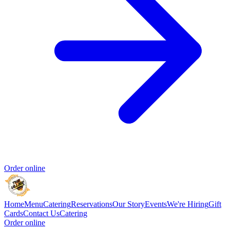
Order online
Home
Menu
Catering
Reservations
Our Story
Events
We're Hiring
Gift
Cards
Contact Us
Catering
Order online