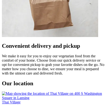
Convenient delivery and pickup
We make it easy for you to enjoy our vegetarian food from the
comfort of your home. Choose from our quick delivery service or
opt for convenient pickup to grab your favorite dishes on the go. No
matter how you choose to dine, we ensure your meal is prepared
with the utmost care and delivered fresh.
Our location
Thai Village