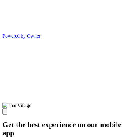
Powered by Owner
Get the best experience on our mobile
app