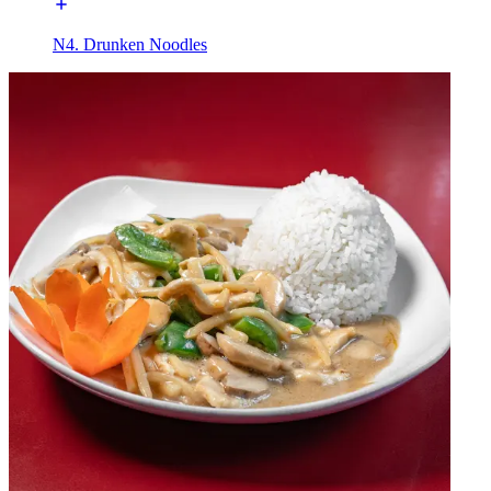
N4. Drunken Noodles