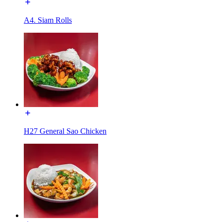
A4. Siam Rolls
H27 General Sao Chicken