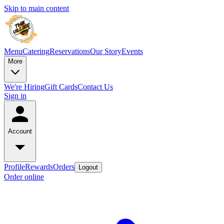
Skip to main content
Menu
Catering
Reservations
Our Story
Events
More
We're Hiring
Gift Cards
Contact Us
Sign in
Account
Profile
Rewards
Orders
Logout
Order online