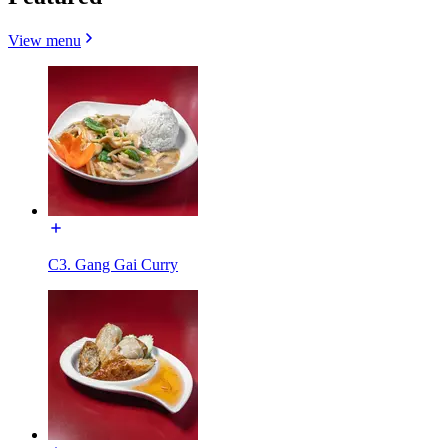
View menu
C3. Gang Gai Curry