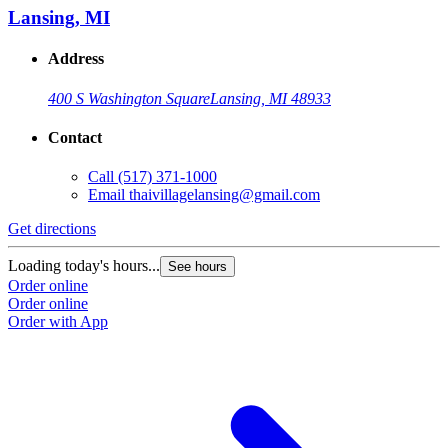
Lansing, MI
Address
400 S Washington Square
Lansing, MI 48933
Contact
Call
(517) 371-1000
Email
thaivillagelansing@gmail.com
Get directions
Loading today's hours...
See hours
Order online
Order online
Order with App