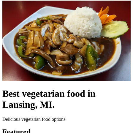
Best vegetarian food in
Lansing, MI.
Delicious vegetarian food options
Featured