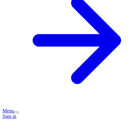
Menu
Sign in