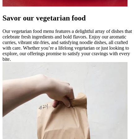
Savor our vegetarian food
Our vegetarian food menu features a delightful array of dishes that
celebrate fresh ingredients and bold flavors. Enjoy our aromatic
curries, vibrant stir-fries, and satisfying noodle dishes, all crafted
with care. Whether you’re a lifelong vegetarian or just looking to
explore, our offerings promise to satisfy your cravings with every
bite.