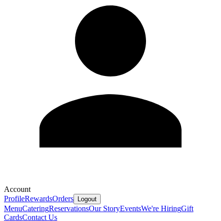
Account
Profile
Rewards
Orders
Logout
Menu
Catering
Reservations
Our Story
Events
We're Hiring
Gift
Cards
Contact Us