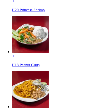
H20 Princess Shrimp
H18 Peanut Curry