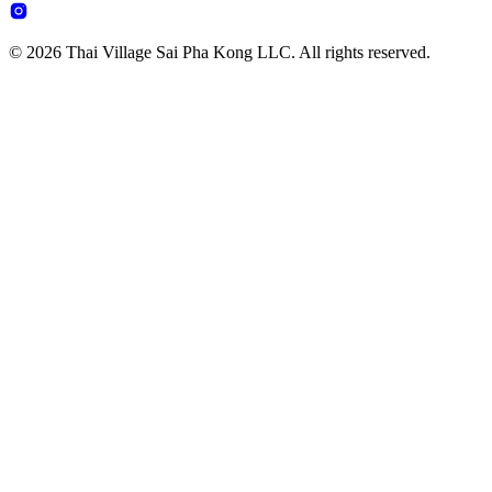
© 2026 Thai Village Sai Pha Kong LLC. All rights reserved.