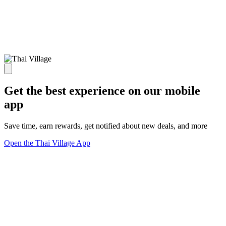
Get the best experience on our mobile
app
Save time, earn rewards, get notified about new deals, and more
Open the Thai Village App