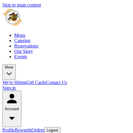
Skip to main content
Menu
Catering
Reservations
Our Story
Events
More
We're Hiring
Gift Cards
Contact Us
Sign in
Account
Profile
Rewards
Orders
Logout