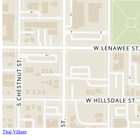
Thai Village