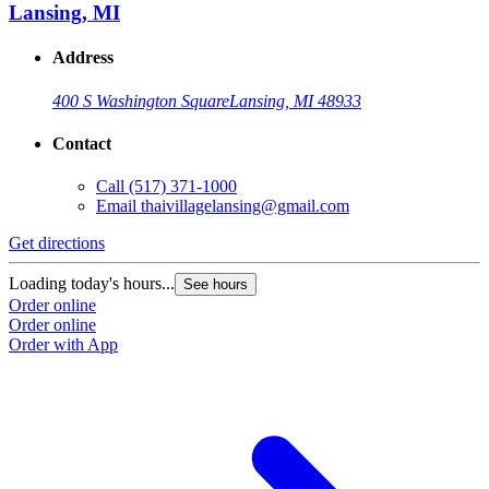
Lansing, MI
Address
400 S Washington Square
Lansing, MI 48933
Contact
Call
(517) 371-1000
Email
thaivillagelansing@gmail.com
Get directions
Loading today's hours...
See hours
Order online
Order online
Order with App