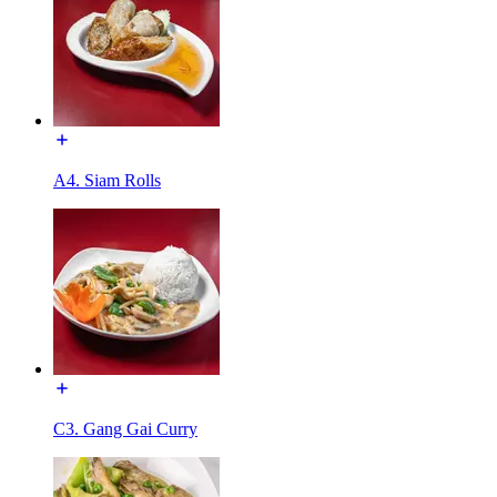
A4. Siam Rolls
C3. Gang Gai Curry