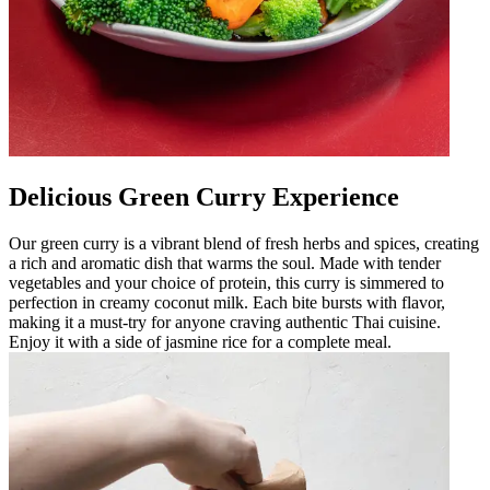
Delicious Green Curry Experience
Our green curry is a vibrant blend of fresh herbs and spices, creating
a rich and aromatic dish that warms the soul. Made with tender
vegetables and your choice of protein, this curry is simmered to
perfection in creamy coconut milk. Each bite bursts with flavor,
making it a must-try for anyone craving authentic Thai cuisine.
Enjoy it with a side of jasmine rice for a complete meal.