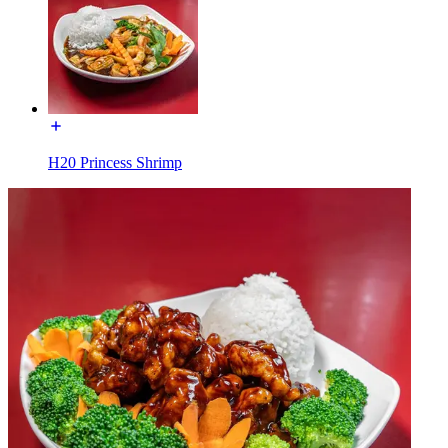
H20 Princess Shrimp