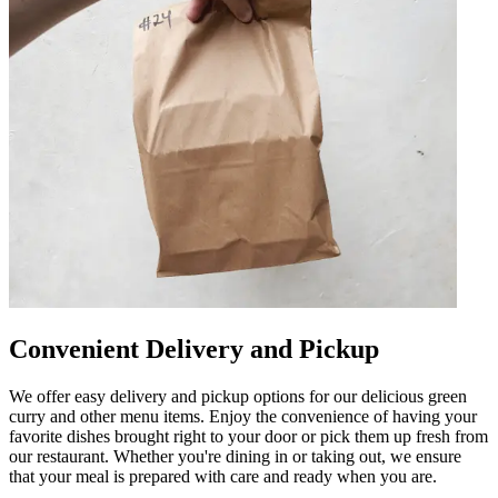
Convenient Delivery and Pickup
We offer easy delivery and pickup options for our delicious green
curry and other menu items. Enjoy the convenience of having your
favorite dishes brought right to your door or pick them up fresh from
our restaurant. Whether you're dining in or taking out, we ensure
that your meal is prepared with care and ready when you are.