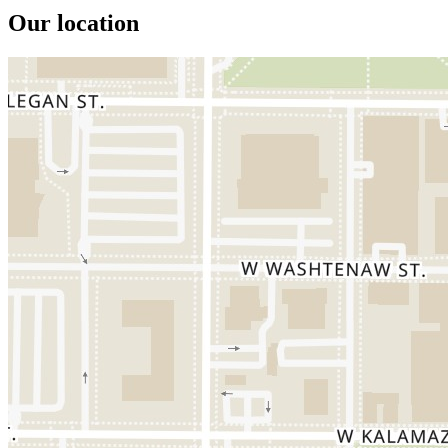
Our location