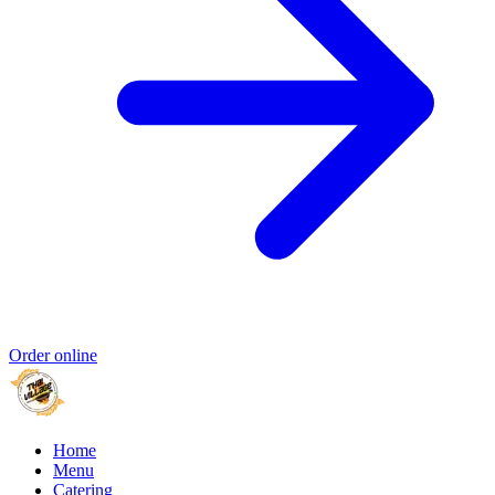
Order online
Home
Menu
Catering