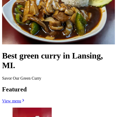
Best green curry in Lansing,
MI.
Savor Our Green Curry
Featured
View menu