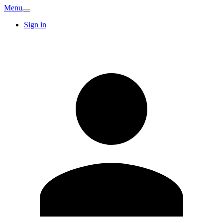
Menu
Sign in