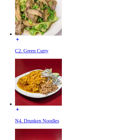
C2. Green Curry
N4. Drunken Noodles