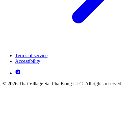
Terms of service
Accessibility
© 2026 Thai Village Sai Pha Kong LLC. All rights reserved.