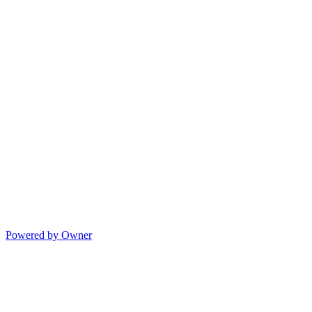
Powered by Owner