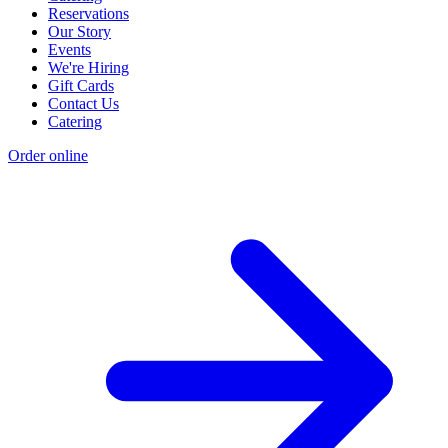
Reservations
Our Story
Events
We're Hiring
Gift Cards
Contact Us
Catering
Order online