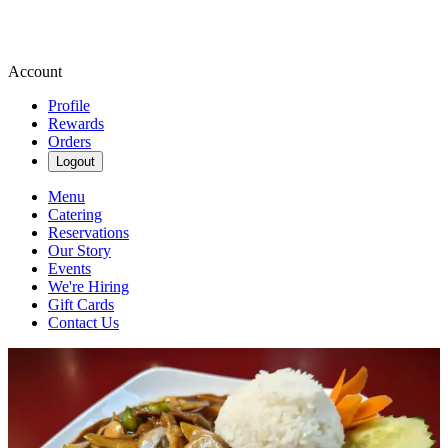
Account
Profile
Rewards
Orders
Logout
Menu
Catering
Reservations
Our Story
Events
We're Hiring
Gift Cards
Contact Us