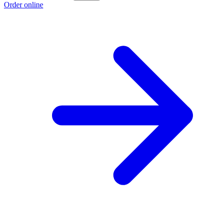
Order online