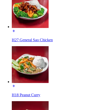
H27 General Sao Chicken
H18 Peanut Curry