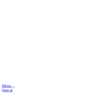
Menu
Sign in