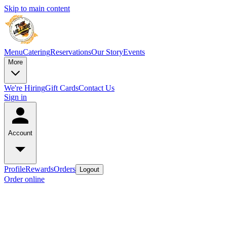
Skip to main content
Menu
Catering
Reservations
Our Story
Events
More
We're Hiring
Gift Cards
Contact Us
Sign in
Account
Profile
Rewards
Orders
Logout
Order online