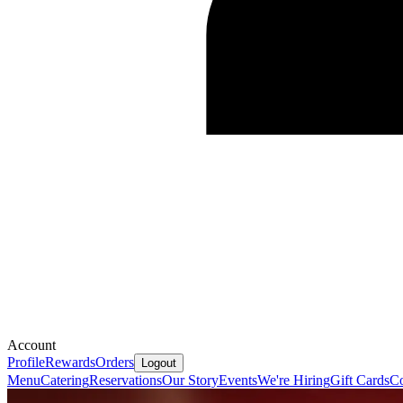
Account
Profile
Rewards
Orders
Logout
Menu
Catering
Reservations
Our Story
Events
We're Hiring
Gift Cards
Co