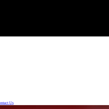
ntact Us