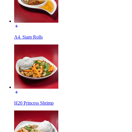
A4. Siam Rolls
H20 Princess Shrimp