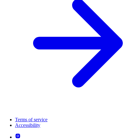
Terms of service
Accessibility