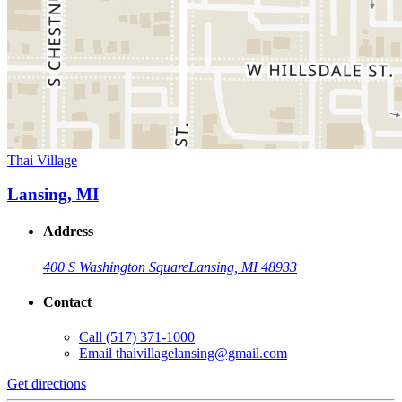
Thai Village
Lansing, MI
Address
400 S Washington Square
Lansing, MI 48933
Contact
Call
(517) 371-1000
Email
thaivillagelansing@gmail.com
Get directions