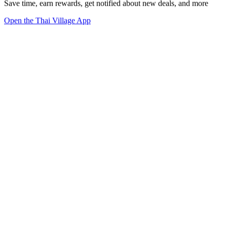
Save time, earn rewards, get notified about new deals, and more
Open the Thai Village App