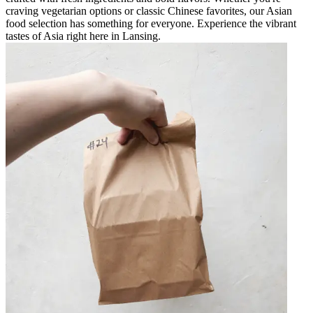
craving vegetarian options or classic Chinese favorites, our Asian
food selection has something for everyone. Experience the vibrant
tastes of Asia right here in Lansing.