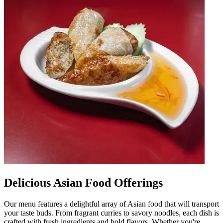
Delicious Asian Food Offerings
Our menu features a delightful array of Asian food that will transport
your taste buds. From fragrant curries to savory noodles, each dish is
crafted with fresh ingredients and bold flavors. Whether you're