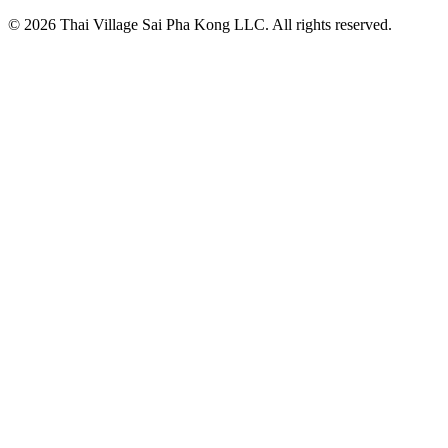
© 2026 Thai Village Sai Pha Kong LLC. All rights reserved.