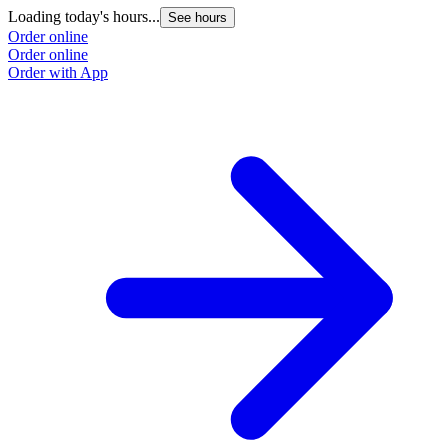
Loading today's hours...
See hours
Order online
Order online
Order with App