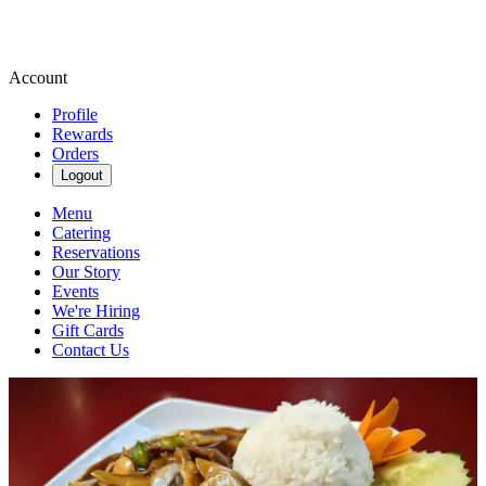
Account
Profile
Rewards
Orders
Logout
Menu
Catering
Reservations
Our Story
Events
We're Hiring
Gift Cards
Contact Us