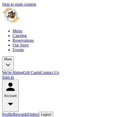
Skip to main content
Menu
Catering
Reservations
Our Story
Events
More
We're Hiring
Gift Cards
Contact Us
Sign in
Account
Profile
Rewards
Orders
Logout