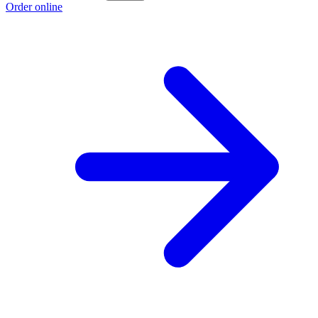
Order online