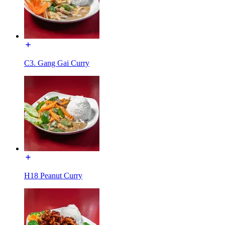
C3. Gang Gai Curry
H18 Peanut Curry