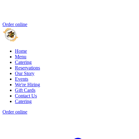
Order online
Home
Menu
Catering
Reservations
Our Story
Events
We're Hiring
Gift Cards
Contact Us
Catering
Order online