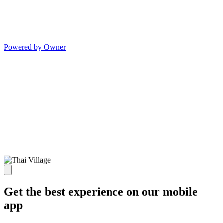
Powered by Owner
Get the best experience on our mobile
app