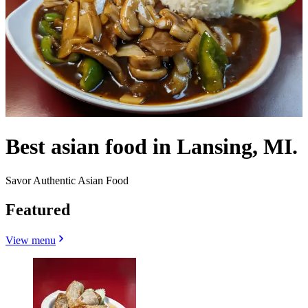
Best asian food in Lansing, MI.
Savor Authentic Asian Food
Featured
View menu