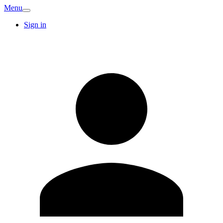
Menu
Sign in