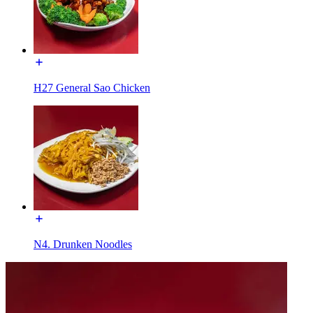
H27 General Sao Chicken
N4. Drunken Noodles