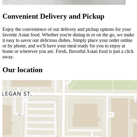
Convenient Delivery and Pickup
Enjoy the convenience of our delivery and pickup options for your
favorite Asian food. Whether you're dining in or on the go, we make
it easy to savor our delicious dishes. Simply place your order online
or by phone, and we'll have your meal ready for you to enjoy at
home or wherever you are. Fresh, flavorful Asian food is just a click
away.
Our location